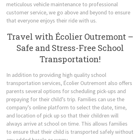
meticulous vehicle maintenance to professional
customer service, we go above and beyond to ensure
that everyone enjoys their ride with us.
Travel with Écolier Outremont –
Safe and Stress-Free School
Transportation!
In addition to providing high quality school
transportation services, Écolier Outremont also offers
parents several options for scheduling pick-ups and
prepaying for their child’s trip. Families can use the
company’s online platform to select the date, time,
and location of pick up so that their children will
always arrive at school on time. This allows families
to ensure that their child is transported safely without
any added hassle or worry.