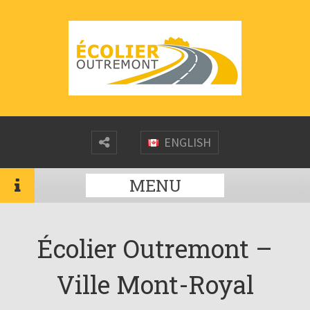
ENGLISH
MENU
Écolier Outremont –
Ville Mont-Royal