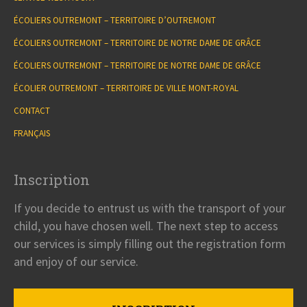
ÉCOLIERS OUTREMONT – TERRITOIRE D’OUTREMONT
ÉCOLIERS OUTREMONT – TERRITOIRE DE NOTRE DAME DE GRÂCE
ÉCOLIERS OUTREMONT – TERRITOIRE DE NOTRE DAME DE GRÂCE
ÉCOLIER OUTREMONT – TERRITOIRE DE VILLE MONT-ROYAL
CONTACT
FRANÇAIS
Inscription
If you decide to entrust us with the transport of your
child, you have chosen well. The next step to access
our services is simply filling out the registration form
and enjoy of our service.