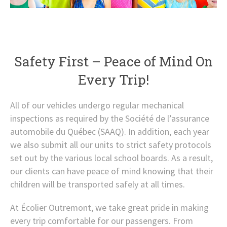
Safety First – Peace of Mind On
Every Trip!
All of our vehicles undergo regular mechanical
inspections as required by the Société de l’assurance
automobile du Québec (SAAQ). In addition, each year
we also submit all our units to strict safety protocols
set out by the various local school boards. As a result,
our clients can have peace of mind knowing that their
children will be transported safely at all times.
At Écolier Outremont, we take great pride in making
every trip comfortable for our passengers. From