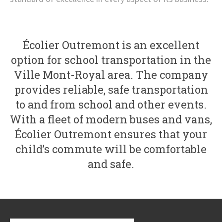
Écolier Outremont is an excellent
option for school transportation in the
Ville Mont-Royal area. The company
provides reliable, safe transportation
to and from school and other events.
With a fleet of modern buses and vans,
Écolier Outremont ensures that your
child’s commute will be comfortable
and safe.