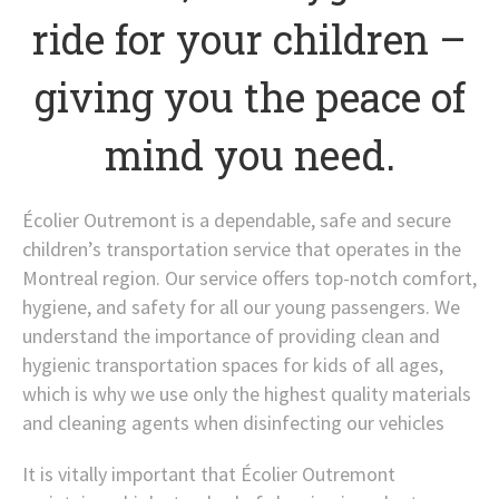
ride for your children –
giving you the peace of
mind you need.
Écolier Outremont is a dependable, safe and secure
children’s transportation service that operates in the
Montreal region. Our service offers top-notch comfort,
hygiene, and safety for all our young passengers. We
understand the importance of providing clean and
hygienic transportation spaces for kids of all ages,
which is why we use only the highest quality materials
and cleaning agents when disinfecting our vehicles
It is vitally important that Écolier Outremont