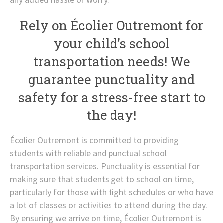
Rely on Écolier Outremont for
your child’s school
transportation needs! We
guarantee punctuality and
safety for a stress-free start to
the day!
Écolier Outremont is committed to providing
students with reliable and punctual school
transportation services. Punctuality is essential for
making sure that students get to school on time,
particularly for those with tight schedules or who have
a lot of classes or activities to attend during the day.
By ensuring we arrive on time, Écolier Outremont is