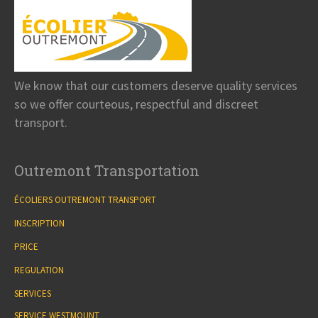
We know that our customers deserve quality services
so we offer courteous, respectful and discreet
transport.
Outremont Transportation
ÉCOLIERS OUTREMONT TRANSPORT
INSCRIPTION
PRICE
REGULATION
SERVICES
SERVICE WESTMOUNT