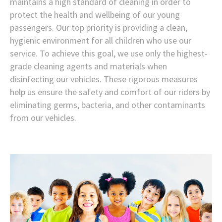
maintains a high standard of cleaning in order to
protect the health and wellbeing of our young
passengers. Our top priority is providing a clean,
hygienic environment for all children who use our
service. To achieve this goal, we use only the highest-
grade cleaning agents and materials when
disinfecting our vehicles. These rigorous measures
help us ensure the safety and comfort of our riders by
eliminating germs, bacteria, and other contaminants
from our vehicles.