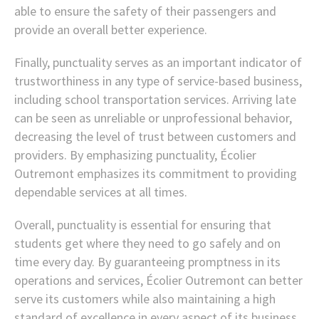
able to ensure the safety of their passengers and
provide an overall better experience.
Finally, punctuality serves as an important indicator of
trustworthiness in any type of service-based business,
including school transportation services. Arriving late
can be seen as unreliable or unprofessional behavior,
decreasing the level of trust between customers and
providers. By emphasizing punctuality, Écolier
Outremont emphasizes its commitment to providing
dependable services at all times.
Overall, punctuality is essential for ensuring that
students get where they need to go safely and on
time every day. By guaranteeing promptness in its
operations and services, Écolier Outremont can better
serve its customers while also maintaining a high
standard of excellence in every aspect of its business.