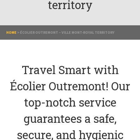
territory
HOME
>
ÉCOLIER OUTREMONT – VILLE MONT-ROYAL TERRITORY
Travel Smart with
Écolier Outremont! Our
top-notch service
guarantees a safe,
secure, and hygienic